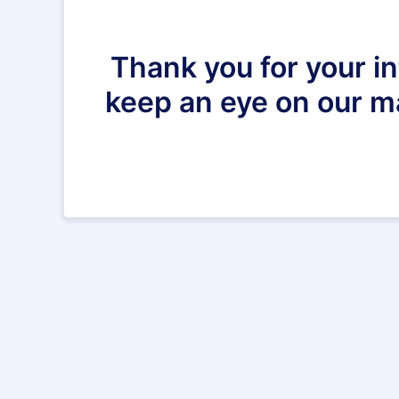
Thank you for your i
keep an eye on our mai