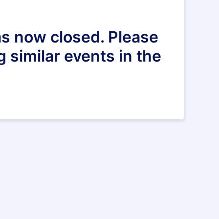
as now closed. Please
g similar events in the