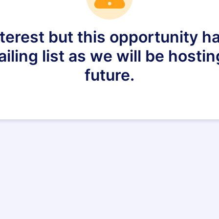
nterest but this opportunity h
ling list as we will be hostin
future.